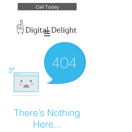
Call Today
There’s Nothing
Here...