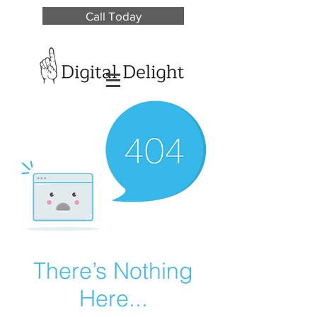
Call Today
There’s Nothing
Here...