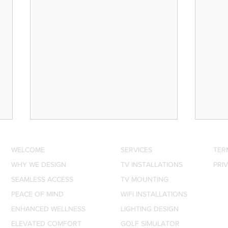
WELCOME
SERVICES
TER
WHY WE DESIGN
TV INSTALLATIONS
PRI
SEAMLESS ACCESS
TV MOUNTING
PEACE OF MIND
WiFi INSTALLATIONS
ENHANCED WELLNESS
LIGHTING DESIGN
SONOS New Soundbar, Sub
The 
ELEVATED COMFORT
GOLF SIMULATOR