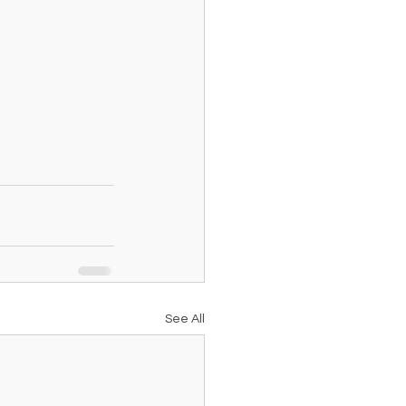
See All