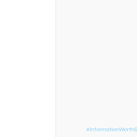
#InformationWorthS