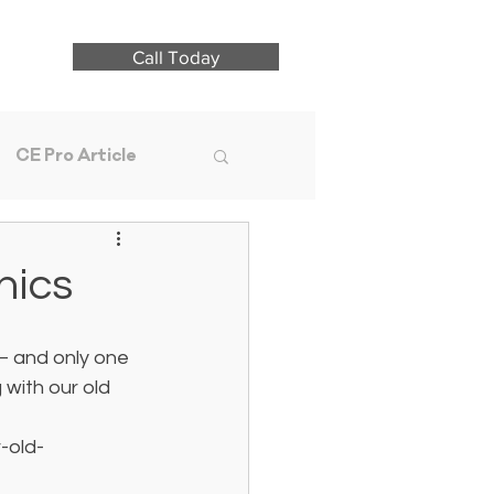
Call Today
CE Pro Article
nics
— and only one 
 with our old 
-old-