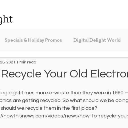
Specials & Holiday Promos
Digital Delight World
28, 2021
1 min read
Recycle Your Old Electro
ing eight times more e-waste than they were in 1990 
tronics are getting recycled. So what should we be doing
should we recycle them in the first place? 
s://nowthisnews.com/videos/news/how-to-recycle-your