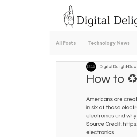
All Posts
Technology News
Digital Delight
Dec 
How to ♻️
Americans are creat
in six of those elec
electronics and why 
Source Credit: http
electronics