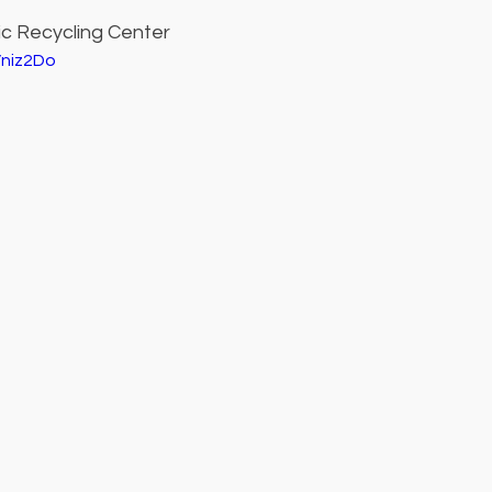
ic Recycling Center
Vniz2Do