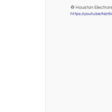
♻️ Houston Electron
https://youtu.be/Nznl