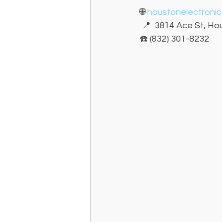
🌐 
houstonelectroni
 📍  3814 Ace St, H
☎️ (832) 301-8232 