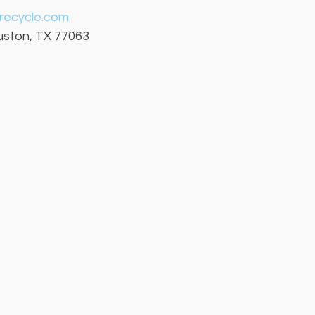
crecycle.com
ouston, TX 77063 