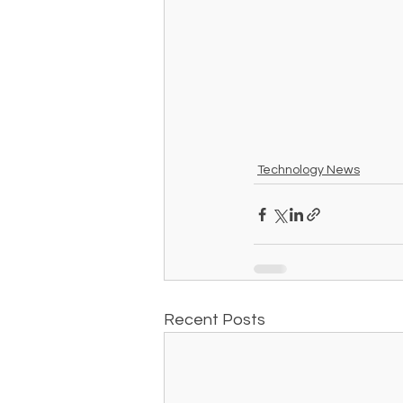
Technology News
Recent Posts