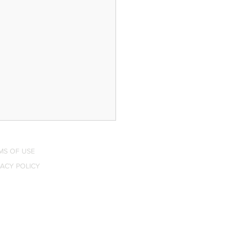
MS OF USE
VACY POLICY
$3,000 Smart Home