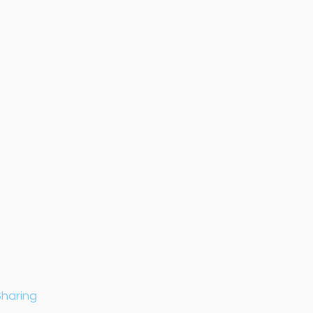
haring