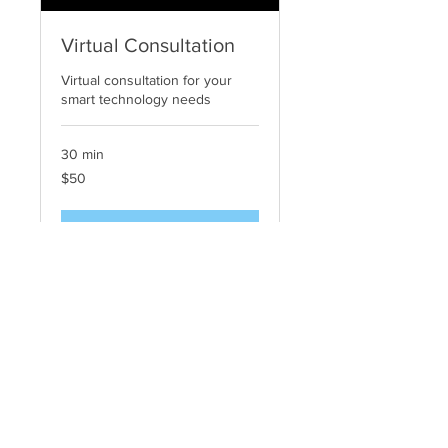
Virtual Consultation
Virtual consultation for your
smart technology needs
30 min
50
$50
US
dollars
Request to Book
© 2026 Digital Delight, LP All Reserved
Terms of Use | Notice & Take Down Policy |
Privacy Policy