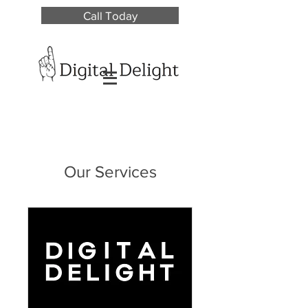
Call Today
Our Services