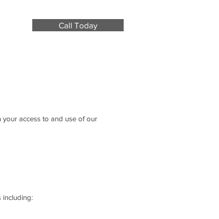
Call Today
n your access to and use of our
 including: