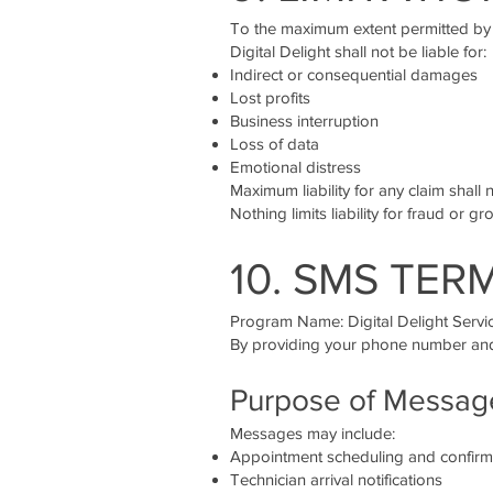
To the maximum extent permitted by
Digital Delight shall not be liable for:
Indirect or consequential damages
Lost profits
Business interruption
Loss of data
Emotional distress
Maximum liability for any claim shall 
Nothing limits liability for fraud or 
10. SMS TER
Program Name: Digital Delight Serv
By providing your phone number and 
Purpose of Messag
Messages may include:
Appointment scheduling and confirm
Technician arrival notifications