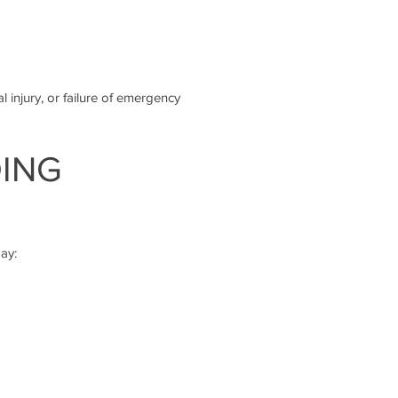
l injury, or failure of emergency
DING
ay: