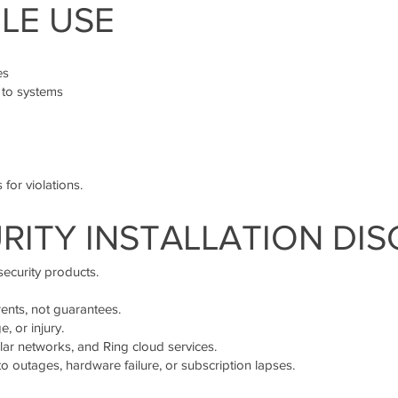
LE USE
es
 to systems
 for violations.
URITY INSTALLATION DI
security products.
rents, not guarantees.
, or injury.
ular networks, and Ring cloud services.
o outages, hardware failure, or subscription lapses.