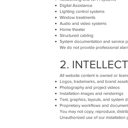
Digital Assistance
Lighting control systems
Window treatments
Audio and video systems
Home theater
Structured cabling
System documentation and service p
We do not provide professional alarm
2. INTELLEC
All website content is owned or licens
Logos, trademarks, and brand asset
Photography and project videos
Installation images and renderings
Text, graphics, layouts, and system d
Proprietary workflows and documen
You may not copy, reproduce, distrib
Unauthorized use of our installation