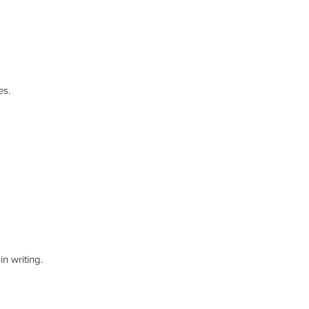
es.
n writing.