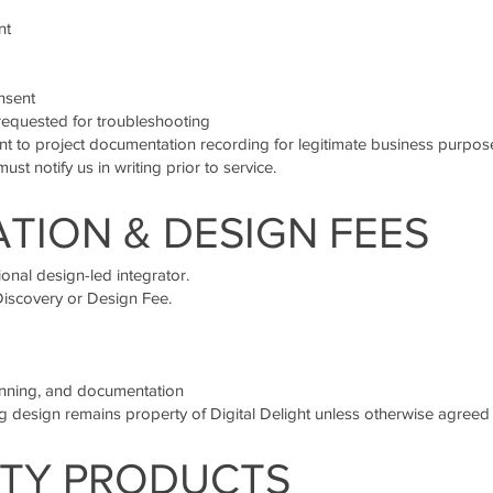
nt
nsent
equested for troubleshooting
t to project documentation recording for legitimate business purpos
must notify us in writing prior to service.
TION & DESIGN FEES
ional design-led integrator.
Discovery or Design Fee.
lanning, and documentation
ing design remains property of Digital Delight unless otherwise agreed i
ARTY PRODUCTS