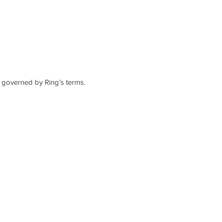
d governed by Ring’s terms.