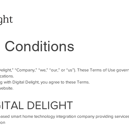
 Conditions
 Delight,” “Company,” “we,” “our,” or “us”). These Terms of Use gover
cations.
 with Digital Delight, you agree to these Terms.
website.
GITAL DELIGHT
–based smart home technology integration company providing services
ion