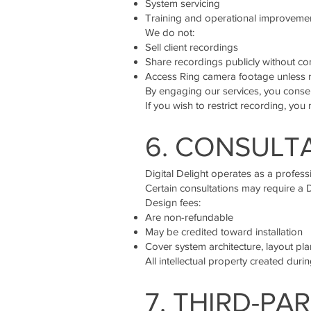
System servicing
Training and operational improveme
We do not:
Sell client recordings
Share recordings publicly without co
Access Ring camera footage unless r
By engaging our services, you consen
If you wish to restrict recording, you 
6. CONSULTA
Digital Delight operates as a profess
Certain consultations may require a 
Design fees:
Are non-refundable
May be credited toward installation
Cover system architecture, layout p
All intellectual property created dur
7. THIRD-P