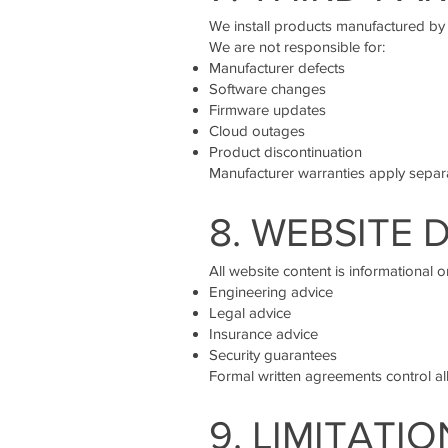
We install products manufactured by t
We are not responsible for:
Manufacturer defects
Software changes
Firmware updates
Cloud outages
Product discontinuation
Manufacturer warranties apply separa
8. WEBSITE 
All website content is informational o
Engineering advice
Legal advice
Insurance advice
Security guarantees
Formal written agreements control all
9. LIMITATIO