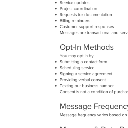
Service updates
Project coordination
Requests for documentation
Billing reminders
Customer support responses
Messages are transactional and servi
Opt-In Methods
You may opt in by:
Submitting a contact form
Scheduling service
Signing a service agreement
Providing verbal consent
Texting our business number
Consent is not a condition of purcha
Message Frequenc
Message frequency varies based on se