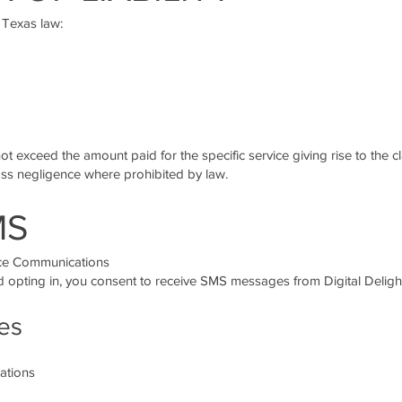
 Texas law:
not exceed the amount paid for the specific service giving rise to the c
gross negligence where prohibited by law.
MS
ice Communications
opting in, you consent to receive SMS messages from Digital Deligh
es
ations