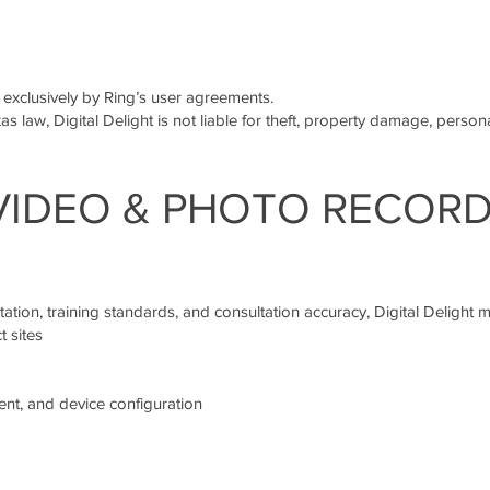
 exclusively by Ring’s user agreements.
as law, Digital Delight is not liable for theft, property damage, persona
 VIDEO & PHOTO RECOR
ation, training standards, and consultation accuracy, Digital Delight m
 sites
nt, and device configuration