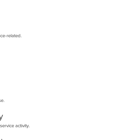
ce-related.
se.
y
rvice activity.