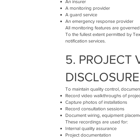
An insurer
A monitoring provider
A guard service
An emergency response provider
All monitoring features are governed
To the fullest extent permitted by Tex
notification services.
5. PROJECT
DISCLOSURE
To maintain quality control, document
Record video walkthroughs of project
Capture photos of installations
Record consultation sessions
Document wiring, equipment placeme
These recordings are used for:
Internal quality assurance
Project documentation