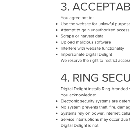
3. ACCEPTAB
You agree not to:
Use the website for unlawful purpos
Attempt to gain unauthorized access
Scrape or harvest data
Upload malicious software
Interfere with website functionality
Impersonate Digital Delight
We reserve the right to restrict access
4. RING SEC
Digital Delight installs Ring-branded 
You acknowledge:
Electronic security systems are deter
No system prevents theft, fire, damage
Systems rely on power, internet, cell
Service interruptions may occur due t
Digital Delight is not: