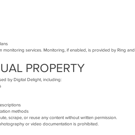
lans
 monitoring services. Monitoring, if enabled, is provided by Ring an
TUAL PROPERTY
ed by Digital Delight, including:
s
escriptions
tation methods
ute, scrape, or reuse any content without written permission.
 photography or video documentation is prohibited.