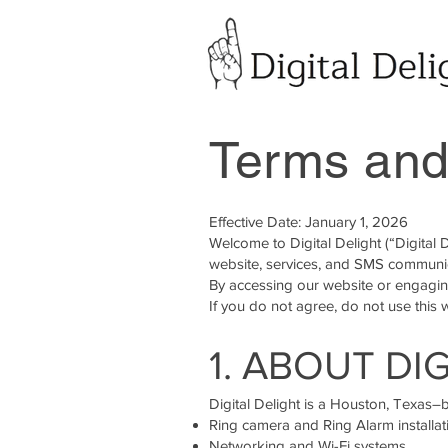
Terms and
Effective Date: January 1, 2026
Welcome to Digital Delight (“Digital
website, services, and SMS communi
By accessing our website or engaging
If you do not agree, do not use this 
1. ABOUT DI
Digital Delight is a Houston, Texas
Ring camera and Ring Alarm installat
Networking and Wi-Fi systems