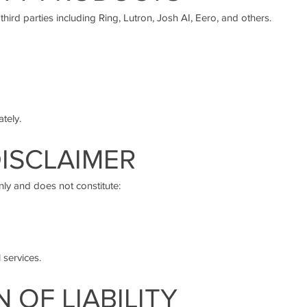
hird parties including Ring, Lutron, Josh AI, Eero, and others.
tely.
DISCLAIMER
nly and does not constitute:
 services.
N OF LIABILITY