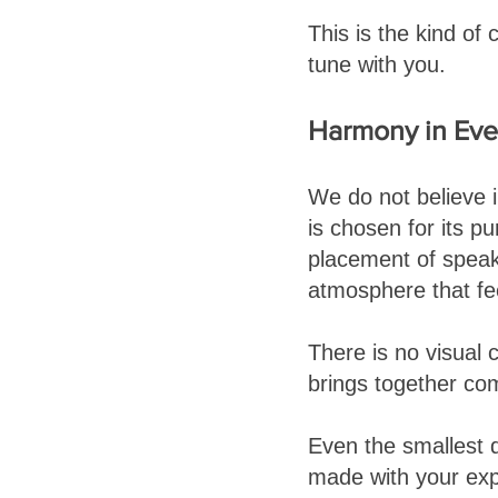
This is the kind of
tune with you.
Harmony in Ever
We do not believe i
is chosen for its pu
placement of speake
atmosphere that fe
There is no visual c
brings together co
Even the smallest d
made with your exp