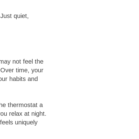
Just quiet,
may not feel the
 Over time, your
our habits and
the thermostat a
ou relax at night.
feels uniquely