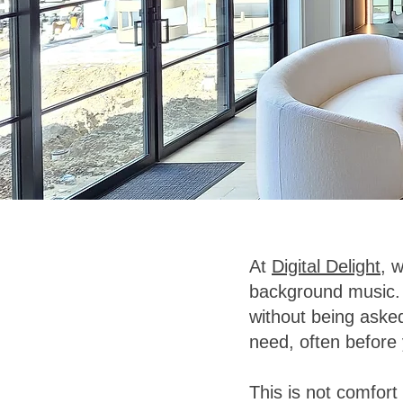
At
Digital Delight
, 
background music. 
without being asked
need, often before
This is not comfort 