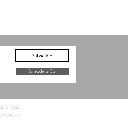
NCED
ELEVATED
NESS
COMFORT
Subscribe
Schedule a Call
MS OF USE
VACY POLICY