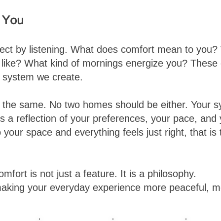
o You
ject by listening. What does comfort mean to you
el like? What kind of mornings energize you? These
y system we create.
e the same. No two homes should be either. Your s
is a reflection of your preferences, your pace, and 
your space and everything feels just right, that is 
omfort is not just a feature. It is a philosophy.
aking your everyday experience more peaceful, m