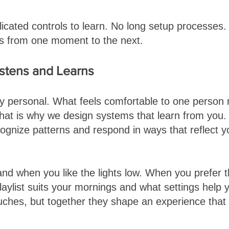
cated controls to learn. No long setup processes. 
ons from one moment to the next.
istens and Learns
y personal. What feels comfortable to one person 
hat is why we design systems that learn from you.
ognize patterns and respond in ways that reflect y
tand when you like the lights low. When you prefer 
playlist suits your mornings and what settings help y
uches, but together they shape an experience that 