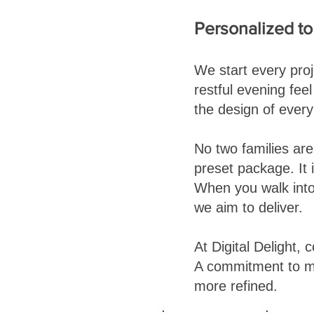
Personalized t
We start every pro
restful evening fe
the design of ever
No two families ar
preset package. It 
When you walk into 
we aim to deliver.
At Digital Delight, c
A commitment to m
more refined.