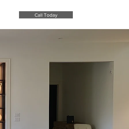
Call Today