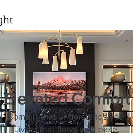
Elevated Comfort
Comfort that understands you.
Living that flows with ease.