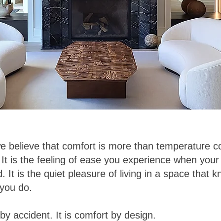
we believe that comfort is more than temperature co
It is the feeling of ease you experience when yo
. It is the quiet pleasure of living in a space that
 you do.
by accident. It is comfort by design.