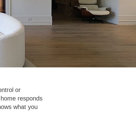
ntrol or
ur home responds
 knows what you