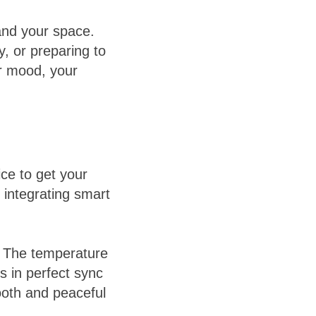
and your space.
, or preparing to
r mood, your
ice to get your
, integrating smart
. The temperature
ys in perfect sync
oth and peaceful