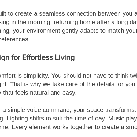
ilt to create a seamless connection between you 
ing in the morning, returning home after a long day
ning, your environment gently adapts to match you
references.
n for Effortless Living
mfort is simplicity. You should not have to think tw
ght. That is why we take care of the details for you
 that feels natural and easy.
or a simple voice command, your space transforms
ng. Lighting shifts to suit the time of day. Music pla
me. Every element works together to create a smo