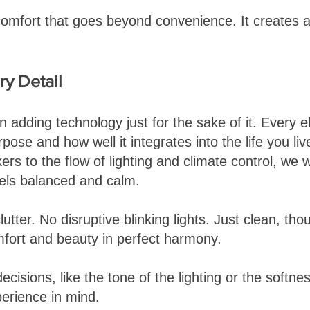
 comfort that goes beyond convenience. It creates a
y Detail
n adding technology just for the sake of it. Every 
rpose and how well it integrates into the life you li
rs to the flow of lighting and climate control, we 
els balanced and calm.
lutter. No disruptive blinking lights. Just clean, tho
mfort and beauty in perfect harmony.
ecisions, like the tone of the lighting or the softn
erience in mind.