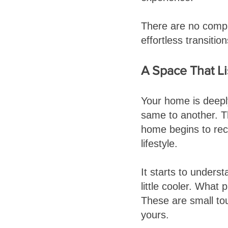
There are no compli
effortless transiti
A Space That L
Your home is deepl
same to another. T
home begins to rec
lifestyle.
It starts to unders
little cooler. What 
These are small to
yours.