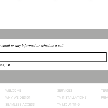
 WE
SEAMLESS
PEACE OF
ENHA
IGN
ACCESS
MIND
WELL
 email to stay informed or schedule a call -
ng list.
WELCOME
SERVICES
TER
WHY WE DESIGN
TV INSTALLATIONS
PRI
SEAMLESS ACCESS
TV MOUNTING