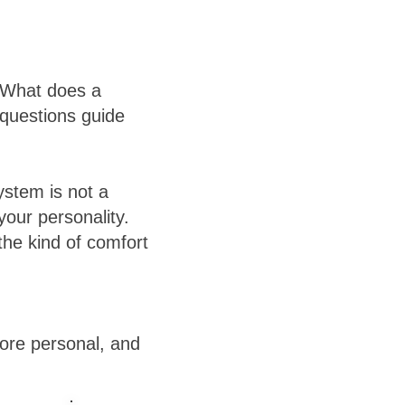
? What does a
 questions guide
ystem is not a
your personality.
the kind of comfort
ore personal, and