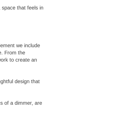
 space that feels in
element we include
ve. From the
work to create an
ughtful design that
ess of a dimmer, are