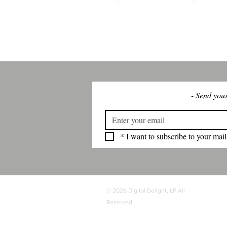
WHY
HOME
DES
- Send your
*
I want to subscribe to your maili
© 2026 Digital Delight, LP All
Reserved