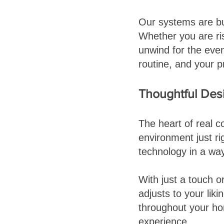
Our systems are bu
Whether you are ris
unwind for the eve
routine, and your p
Thoughtful Desig
The heart of real co
environment just ri
technology in a way
With just a touch 
adjusts to your liki
throughout your ho
experience.