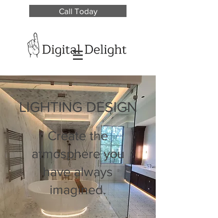
Call Today
LIGHTING DESIGN
Create the
atmosphere you
have always
imagined.