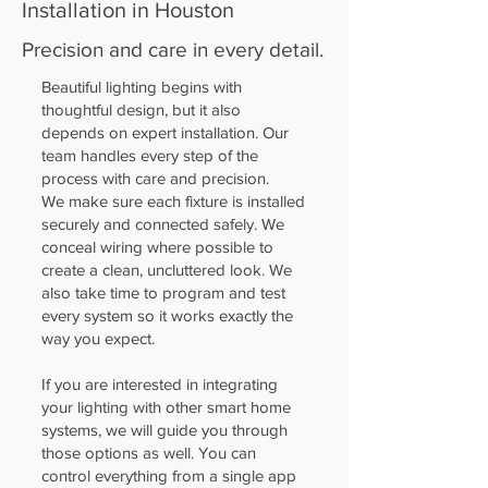
Installation in Houston
Precision and care in every detail.
Beautiful lighting begins with
thoughtful design, but it also
depends on expert installation. Our
team handles every step of the
process with care and precision.
We make sure each fixture is installed
securely and connected safely. We
conceal wiring where possible to
create a clean, uncluttered look. We
also take time to program and test
every system so it works exactly the
way you expect.
If you are interested in integrating
your lighting with other smart home
systems, we will guide you through
those options as well. You can
control everything from a single app