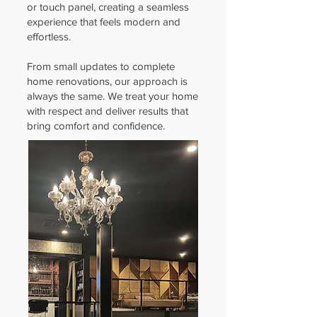
or touch panel, creating a seamless
experience that feels modern and
effortless.
From small updates to complete
home renovations, our approach is
always the same. We treat your home
with respect and deliver results that
bring comfort and confidence.