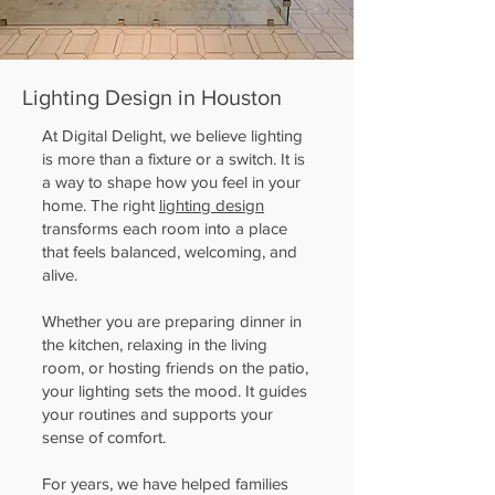
Lighting Design in Houston
At Digital Delight, we believe lighting
is more than a fixture or a switch. It is
a way to shape how you feel in your
home. The right
lighting design
transforms each room into a place
that feels balanced, welcoming, and
alive.
Whether you are preparing dinner in
the kitchen, relaxing in the living
room, or hosting friends on the patio,
your lighting sets the mood. It guides
your routines and supports your
sense of comfort.
For years, we have helped families