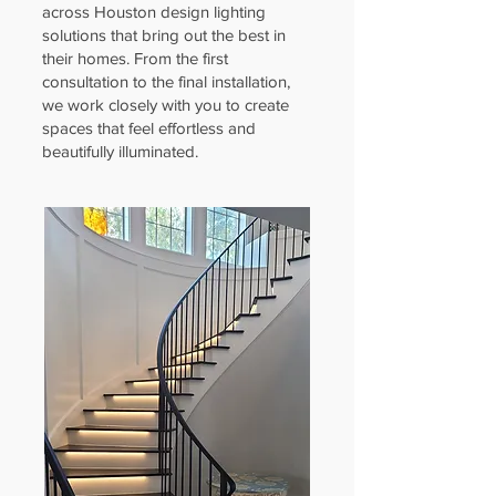
across Houston design lighting
solutions that bring out the best in
their homes. From the first
consultation to the final installation,
we work closely with you to create
spaces that feel effortless and
beautifully illuminated.