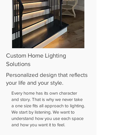
Custom Home Lighting
Solutions
Personalized design that reflects
your life and your style.
Every home has its own character
and story. That is why we never take
a one size fits all approach to lighting.
We start by listening. We want to
understand how you use each space
and how you want it to feel.