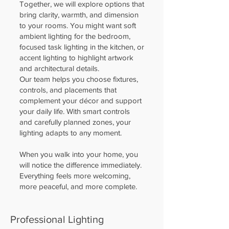
Together, we will explore options that
bring clarity, warmth, and dimension
to your rooms. You might want soft
ambient lighting for the bedroom,
focused task lighting in the kitchen, or
accent lighting to highlight artwork
and architectural details.
Our team helps you choose fixtures,
controls, and placements that
complement your décor and support
your daily life. With smart controls
and carefully planned zones, your
lighting adapts to any moment.
When you walk into your home, you
will notice the difference immediately.
Everything feels more welcoming,
more peaceful, and more complete.
Professional Lighting