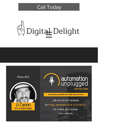
Call Today