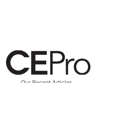
Our Recent Articles
Brand-Centric Business Model Boosts Integrator’s Profits by 50%
Kidney Dialysis Centers Get Unique, $28K High-Tech Entertainment Stations
© 2026 Digital Delight, LP All Reserved
Terms of Use | Notice & Take Down Policy |
Privacy Policy