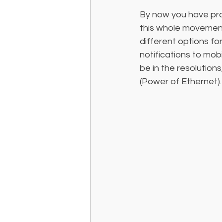
By now you have pro
this whole movement
different options fo
notifications to mob
be in the resolution
(Power of Ethernet).