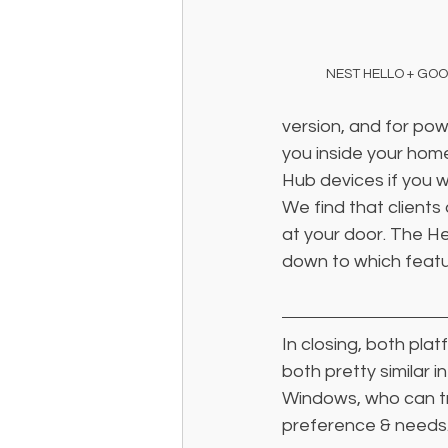
NEST HELLO + GO
version, and for powe
you inside your hom
Hub devices if you w
We find that clients
at your door. The He
down to which featu
In closing, both plat
both pretty similar i
Windows, who can tru
preference & needs.