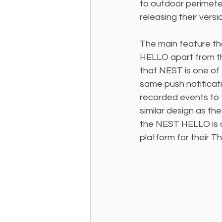
to outdoor perimete
releasing their versi
The main feature th
HELLO apart from th
that NEST is one of 
same push notificat
recorded events to 
similar design as th
the NEST HELLO is q
platform for their 