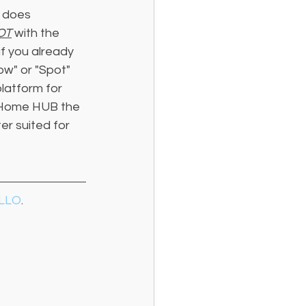
 does 
OT
 with the 
f you already 
w" or "Spot" 
latform for 
e Home HUB the 
r suited for 
LLO
. 