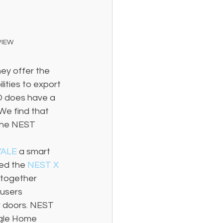
VIEW
ey offer the 
ities to export 
O does have a 
We find that 
the NEST 
YALE 
a smart 
ed the 
NEST X 
 together 
users 
r doors. NEST 
gle Home 