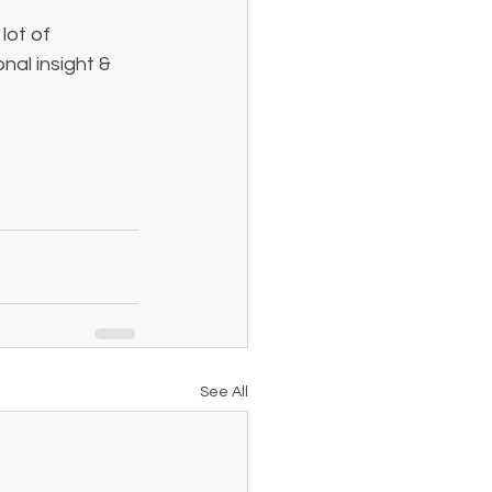
lot of 
al insight & 
See All