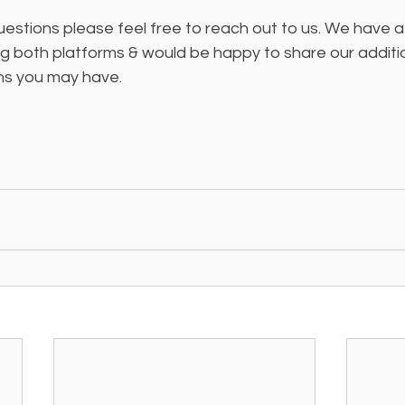
uestions please feel free to reach out to us. We have a 
 both platforms & would be happy to share our addition
s you may have. 