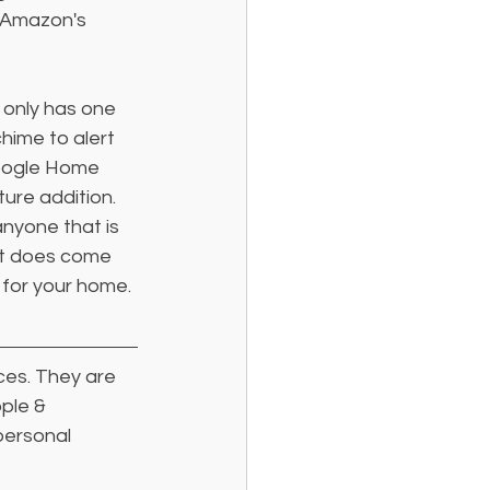
 Amazon's 
only has one 
chime to alert 
Google Home 
ure addition. 
nyone that is 
it does come 
 for your home.
ces. They are 
ple & 
personal 