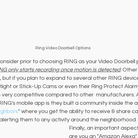
Ring Video Doorbell Options
onsider prior to choosing RING as your Video Doorbell p
NG only starts recording once motion is detected
. Other
, but if you plan to expand to several other RING devic
otlight or Stick-Up Cams or even their Ring Protect Alar
is very competitive compared to other  manufacturers. A
RING's mobile app is they built a community inside the a
ighbors
" where you get the ability to receive & share 
alerting them to any activity around the neighborhood. 
Finally, an important aspect
are you an "Amazon Alexa" 