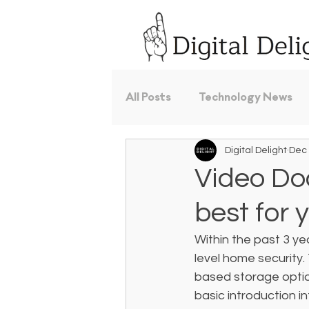
All Posts
Technology News
Digital Delight
Dec 
Video Doo
best for 
Within the past 3 ye
level home security. 
based storage option
basic introduction i