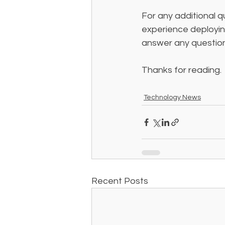
For any additional q
experience deploying
answer any question
Thanks for reading. 
Technology News
Recent Posts