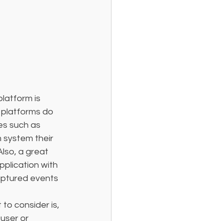
latform is 
 platforms do 
es such as 
m system their 
lso, a great 
pplication with 
captured events 
 to consider is, 
user or 