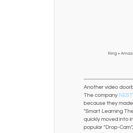
Ring + Amaz
Another video doorb
The company 
NEST
because they made t
"Smart Learning The
quickly moved into i
popular "Drop-Cam",