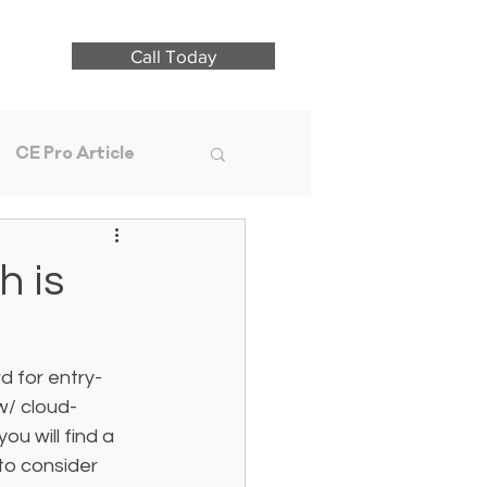
Call Today
CE Pro Article
h is
d for entry-
 w/ cloud-
u will find a 
to consider 