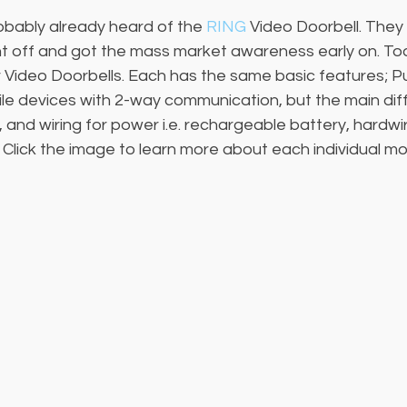
bably already heard of the 
RING
 Video Doorbell. They 
 off and got the mass market awareness early on. To
r Video Doorbells. Each has the same basic features; P
ile devices with 2-way communication, but the main diff
s, and wiring for power i.e. rechargeable battery, hardw
 Click the image to learn more about each individual mo