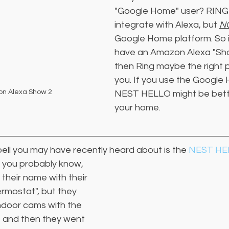
"Google Home" user? RING
integrate with Alexa, but 
N
Google Home platform. So i
have an Amazon Alexa "Sho
then Ring maybe the right p
you. If you use the Googl
on Alexa Show 2
NEST HELLO might be bette
your home.
ell you may have recently heard about is the 
NEST HE
 
you probably know, 
heir name with their 
rmostat", but they 
ndoor cams with the 
 and then they went 