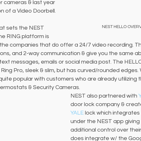
r cameras & last year 
on of a Video Doorbell.
NEST HELLO OVER
at sets the NEST 
e RING platform is 
the companies that do offer a 24/7 video recording. Th
ions, and 2-way communication & give you the same abil
text messages, emails or social media post. The HELL
e Ring Pro, sleek & slim, but has curved/rounded edges. 
uite popular with customers who are already utilizing 
Thermostats & Security Cameras. 
NEST also partnered with 
door lock company & creat
YALE
 lock which integrates
under the NEST app giving 
additional control over thei
does integrate w/ the Goo