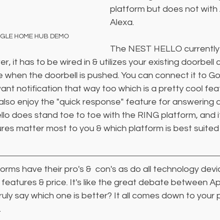
platform but does not with
Alexa.
OGLE HOME HUB DEMO
The NEST HELLO currently 
r, it has to be wired in & utilizes your existing doorbell 
e when the doorbell is pushed. You can connect it to 
ant notification that way too which is a pretty cool feat
 also enjoy the "quick response" feature for answering a
llo does stand toe to toe with the RING platform, and 
res matter most to you & which platform is best suited
forms have their pro's &  con's as do all technology devi
n features & price. It's like the great debate between Ap
ly say which one is better? It all comes down to your 
 