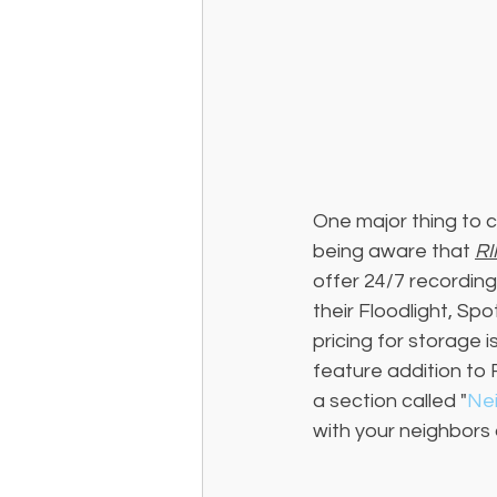
One major thing to c
being aware that 
RI
offer 24/7 recording
their Floodlight, Sp
pricing for storage 
feature addition to 
a section called "
Ne
with your neighbors 