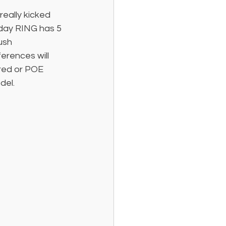
really kicked 
day RING has 5 
ush 
erences will 
ired or POE 
del. 