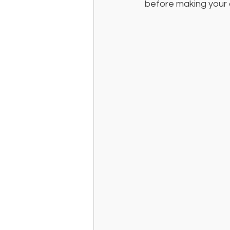
before making your d