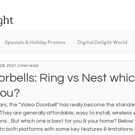
Specials & Holiday Promos
Digital Delight World
28, 2021
3 min read
rbells: Ring vs Nest whic
you?
ars, the "Video Doorbell" has really become the standar
They are generally affordable, easy to install, wireless
s... But which one is best for you & your home? Below yo
nto both platforms with some key features & limitations 