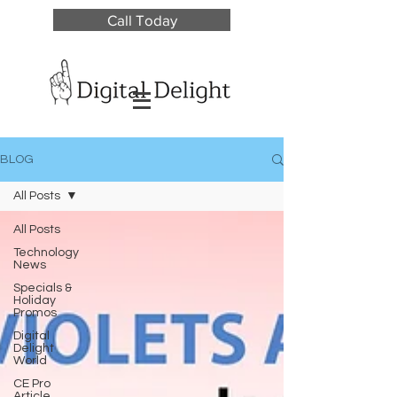
Call Today
BLOG
All Posts
All Posts
Technology
News
Specials &
Holiday
Promos
Digital
Delight
World
CE Pro
Article