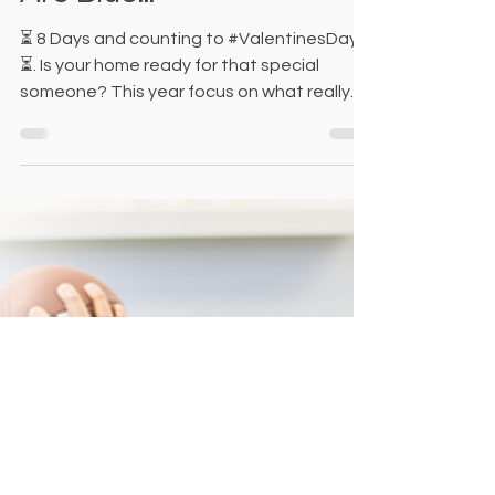
Are Blue...
⏳ 8 Days and counting to #ValentinesDay
⏳. Is your home ready for that special
someone? This year focus on what really
matters most, and...