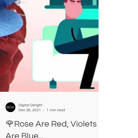
Digital Delight
Dec 28, 2021
1 min read
🌹Rose Are Red, Violets