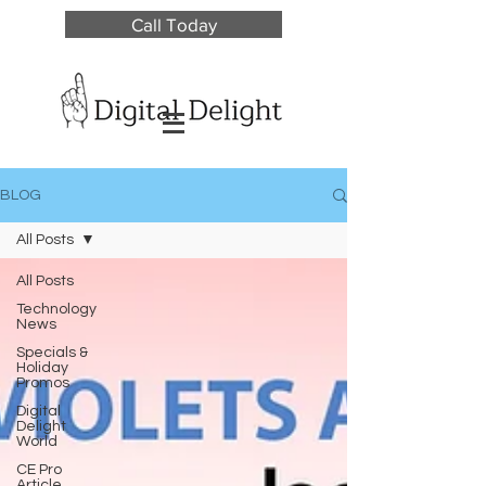
Call Today
BLOG
All Posts
All Posts
Technology
News
Specials &
Holiday
Promos
Digital
Delight
World
CE Pro
Article