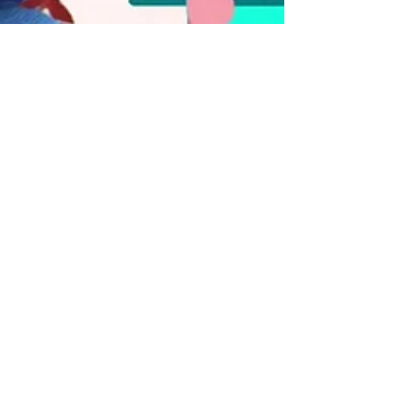
Digital Delight
Dec 28, 2021
1 min read
🌹Rose Are Red, Violets
Are Blue...