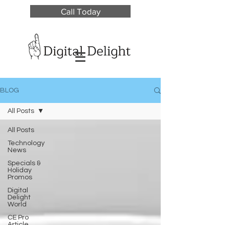
Call Today
BLOG
All Posts
All Posts
Technology
News
Specials &
Holiday
Promos
Digital
Delight
World
CE Pro
Article