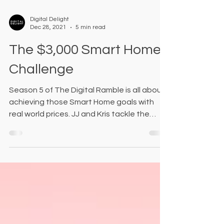
Digital Delight
Dec 28, 2021
5 min read
The $3,000 Smart Home
Challenge
Season 5 of The Digital Ramble is all about
achieving those Smart Home goals with
real world prices. JJ and Kris tackle the
most common roo