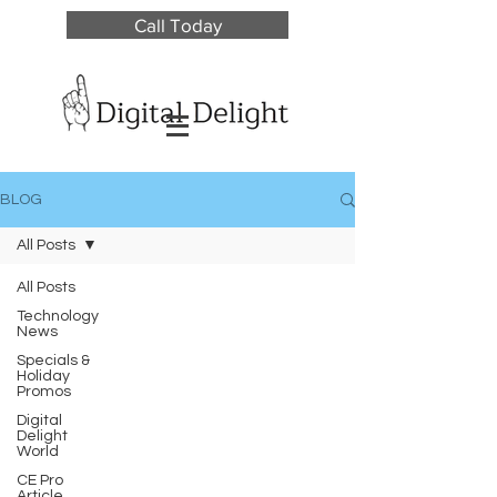
Call Today
BLOG
All Posts
All Posts
Technology
News
Specials &
Holiday
Promos
Digital
Delight
World
CE Pro
Article