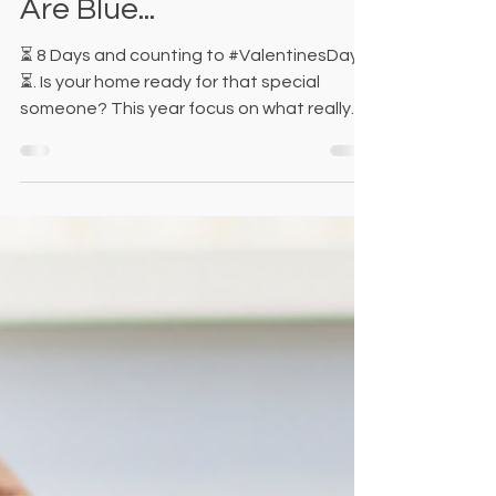
🌹Rose Are Red, Violets
Are Blue...
⏳ 8 Days and counting to #ValentinesDay
⏳. Is your home ready for that special
someone? This year focus on what really
matters most, and...