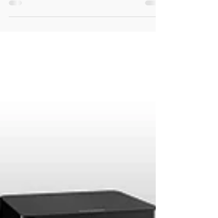
The big game is almost here, so we wanted
to share with you these Logitech Harmony
inspired Superbowl Game-Day Tech ideas
to make your...