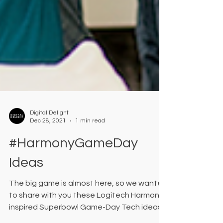
Digital Delight
Dec 28, 2021
1 min read
#HarmonyGameDay
Ideas