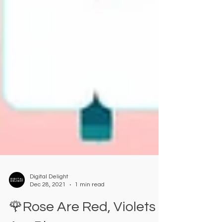
Digital Delight
Dec 28, 2021
1 min read