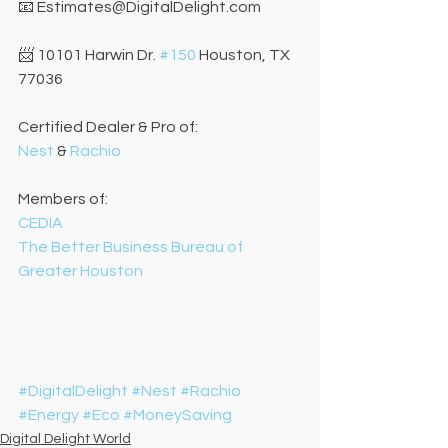
📧 Estimates@DigitalDelight.com
📨 10101 Harwin Dr. 
#150
 Houston, TX 
77036
Certified Dealer & Pro of:
Nest
 & 
Rachio
Members of:
CEDIA
The Better Business Bureau of 
Greater Houston
#DigitalDelight
#Nest
#Rachio
#Energy
#Eco
#MoneySaving
Digital Delight World