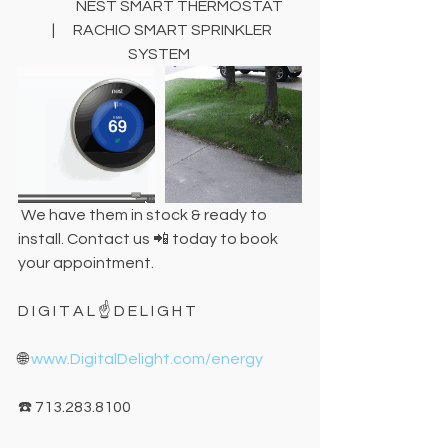
                   NEST SMART THERMOSTAT      
  |      RACHIO SMART SPRINKLER 
SYSTEM 
 We have them in stock & ready to 
install. Contact us 📲 today to book 
your appointment.
D I G I T A L ☝️ D E L I G H T
🌐 
www.DigitalDelight.com/energy
☎️ 713.283.8100