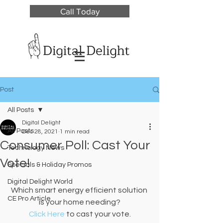
Call Today
Post
All Posts
Digital Delight
All Posts
Dec 28, 2021
1 min read
Consumer Poll: Cast Your
Technology News
Vote!
Specials & Holiday Promos
Digital Delight World
Which smart energy efficient solution 
CE Pro Article
is your home needing?
Click Here
 to cast your vote.