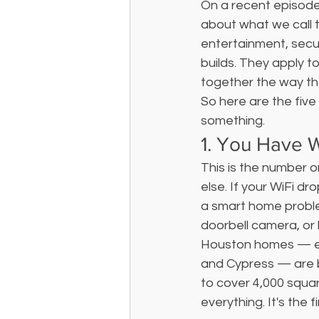
On a recent episode
about what we call th
entertainment, secur
builds. They apply t
together the way th
So here are the five 
something.
1. You Have 
This is the number o
else. If your WiFi d
a smart home probl
doorbell camera, or 
Houston homes — esp
and Cypress — are bu
to cover 4,000 squa
everything. It's the