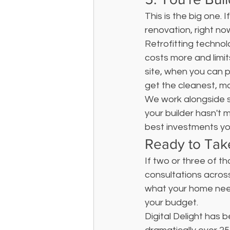
This is the big one. I
renovation, right no
Retrofitting technol
costs more and limits
site, when you can 
get the cleanest, mo
We work alongside so
your builder hasn't m
best investments y
Ready to Tak
If two or three of t
consultations across
what your home needs
your budget.
Digital Delight has 