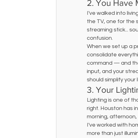
2. You Have
I've walked into livi
the TV, one for the 
streaming stick... so
confusion.
When we set up a pr
consolidate everythi
command — and the l
input, and your strea
should simplify your l
3. Your Light
Lighting is one of t
right. Houston has 
morning, afternoon, 
I've worked with hom
more than just illum