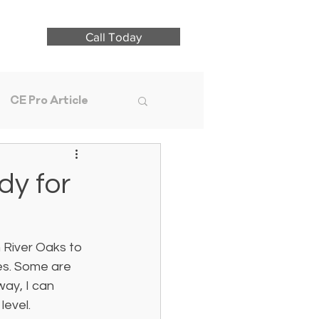
Call Today
CE Pro Article
dy for
 River Oaks to 
s. Some are 
way, I can 
level.