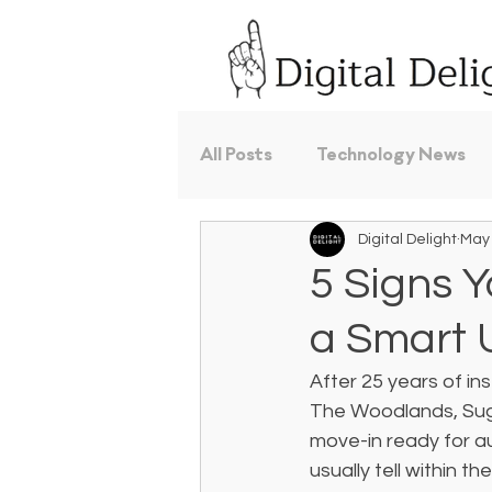
All Posts
Technology News
Digital Delight
May
5 Signs 
a Smart
After 25 years of i
The Woodlands, Sug
move-in ready for au
usually tell within t