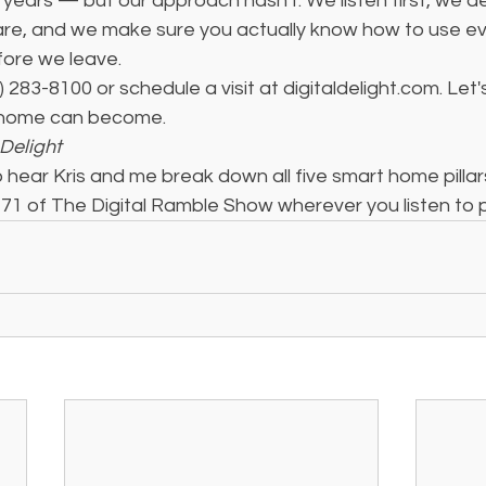
 years — but our approach hasn't. We listen first, we de
h care, and we make sure you actually know how to use e
fore we leave.
3) 283-8100 or schedule a visit at digitaldelight.com. Let'
 home can become.
Delight
 hear Kris and me break down all five smart home pillars 
71 of The Digital Ramble Show wherever you listen to 