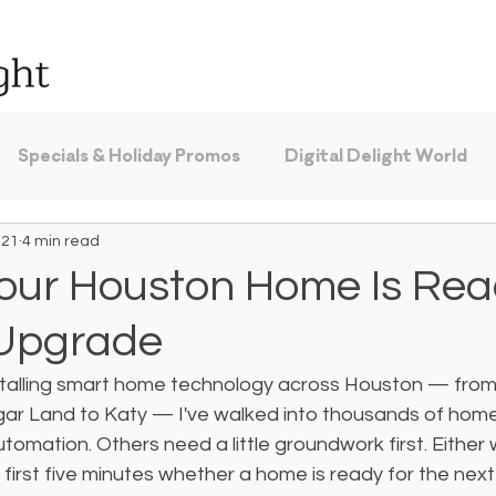
Specials & Holiday Promos
Digital Delight World
 21
4 min read
Your Houston Home Is Rea
 Upgrade
nstalling smart home technology across Houston — from
ar Land to Katy — I've walked into thousands of home
tomation. Others need a little groundwork first. Either 
he first five minutes whether a home is ready for the next 