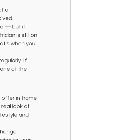
of a 
lved. 
e — but it 
ian is still on 
hat's when you 
gularly. If 
 one of the 
e offer in-home 
real look at 
festyle and 
change 