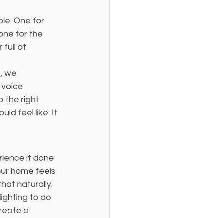
ble. One for 
one for the 
full of 
, we 
 voice 
the right 
d feel like. It 
rience it done 
our home feels 
hat naturally.
ighting to do 
reate a 