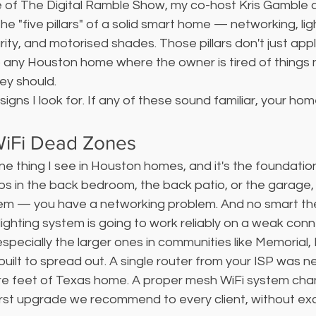
 of The Digital Ramble Show, my co-host Kris Gamble a
e "five pillars" of a solid smart home — networking, ligh
ity, and motorised shades. Those pillars don't just app
o any Houston home where the owner is tired of things 
ey should.
signs I look for. If any of these sound familiar, your home
WiFi Dead Zones
ne thing I see in Houston homes, and it's the foundatio
rops in the back bedroom, the back patio, or the garage,
em — you have a networking problem. And no smart th
lighting system is going to work reliably on a weak conn
ecially the larger ones in communities like Memorial,
ilt to spread out. A single router from your ISP was n
re feet of Texas home. A proper mesh WiFi system cha
 first upgrade we recommend to every client, without ex