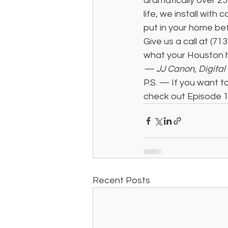
dramatically over 25
life, we install wit
put in your home be
Give us a call at (71
what your Houston
— JJ Canon, Digital 
P.S. — If you want to
check out Episode 1
Recent Posts