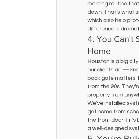
morning routine that
down. That's what s
which also help prot
difference is dramat
4. You Can't
Home
Houston is a big city
our clients do — kno
back gate matters. 
from the 90s. They'r
property from anywh
We've installed sys
get home from school
the front door if it'
a well-designed syst
5. You're Bui