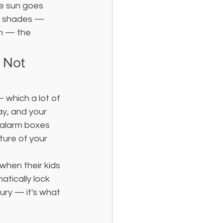
he sun goes 
ed shades — 
un — the 
 Not 
— which a lot of 
y, and your 
 alarm boxes 
ture of your 
hen their kids 
tically lock 
xury — it's what 