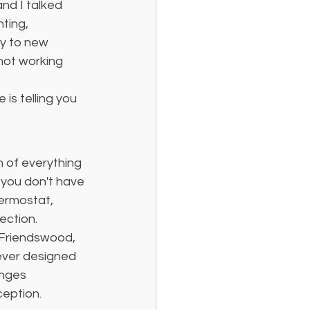
nd I talked 
ting, 
ly to new 
not working 
 is telling you 
n of everything 
 you don't have 
ermostat, 
ection.
 Friendswood, 
ever designed 
nges 
ception.