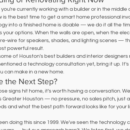
f you're currently working with a builder or in the middle 
w is the best time to get a smart home professional invo
ogy into a finished home is doable — we do it all the tim
 your options. When the walls are open, when the electric
pre-wire for speakers, shades, and lighting scenes — t
st powerful result.
me of Houston's best builders and interior designers re
entioned a technology consultation yet, bring it up. It's
ou can make in a new home.
e the Next Step?
hose signs hit home, it's worth having a conversation. W
 Greater Houston — no pressure, no sales pitch, just a 
 and what the best path forward looks like for your li
been doing this since 1999. We've seen the technology 