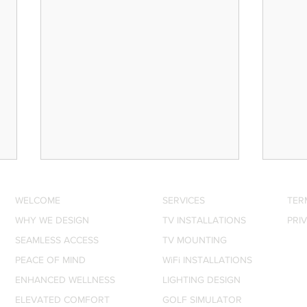
Motorised Shades: The
Whol
Smart Home Upgrade
Sono
WELCOME
SERVICES
TER
Nobody Talks About (But
Invi
WHY WE DESIGN
Every Texas Home Needs)
TV INSTALLATIONS
Ever
PRI
JJ Canon, Owner of Digital
JJ Ca
Delight and Lutron-certified
Delig
SEAMLESS ACCESS
TV MOUNTING
shade installer, explains why
Deale
PEACE OF MIND
WiFi INSTALLATIONS
motorised shades are one of
audio
ENHANCED WELLNESS
LIGHTING DESIGN
the most practical and
spea
ELEVATED COMFORT
GOLF SIMULATOR
underrated upgrades for Texas
home