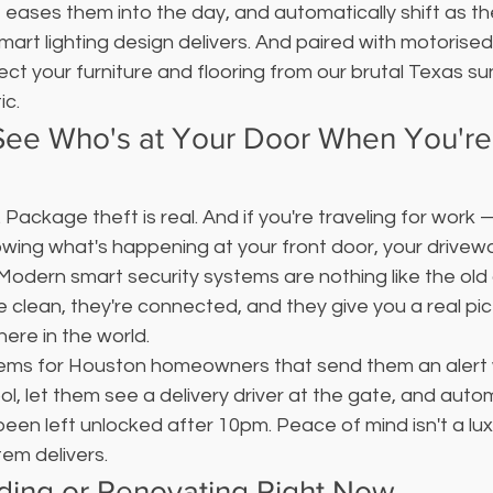
 eases them into the day, and automatically shift as t
mart lighting design delivers. And paired with motoris
ect your furniture and flooring from our brutal Texas s
ic.
 See Who's at Your Door When You're
. Package theft is real. And if you're traveling for work 
wing what's happening at your front door, your drivewa
Modern smart security systems are nothing like the old
e clean, they're connected, and they give you a real pic
ere in the world.
tems for Houston homeowners that send them an alert w
, let them see a delivery driver at the gate, and automa
s been left unlocked after 10pm. Peace of mind isn't a lu
em delivers.
lding or Renovating Right Now