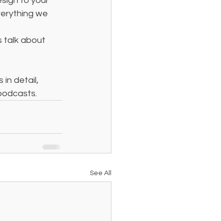
sign to your 
verything we 
s talk about 
in detail, 
podcasts.
See All