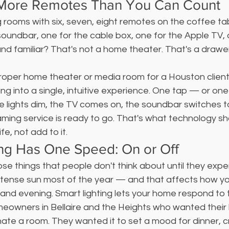
 More Remotes Than You Can Count
ng rooms with six, seven, eight remotes on the coffee ta
soundbar, one for the cable box, one for the Apple TV, 
und familiar? That's not a home theater. That's a drawer 
oper home theater or media room for a Houston client
ng into a single, intuitive experience. One tap — or one
ights dim, the TV comes on, the soundbar switches to 
ming service is ready to go. That's what technology shoul
ife, not add to it.
ing Has One Speed: On or Off
hose things that people don't think about until they expe
intense sun most of the year — and that affects how y
and evening. Smart lighting lets your home respond to t
eowners in Bellaire and the Heights who wanted their l
inate a room. They wanted it to set a mood for dinner, c