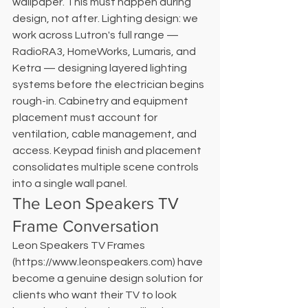
wallpaper. This must happen during 
design, not after. Lighting design: we 
work across Lutron's full range — 
RadioRA3, HomeWorks, Lumaris, and 
Ketra — designing layered lighting 
systems before the electrician begins 
rough-in. Cabinetry and equipment 
placement must account for 
ventilation, cable management, and 
access. Keypad finish and placement 
consolidates multiple scene controls 
into a single wall panel.
The Leon Speakers TV 
Frame Conversation
Leon Speakers TV Frames 
(https://www.leonspeakers.com) have 
become a genuine design solution for 
clients who want their TV to look 