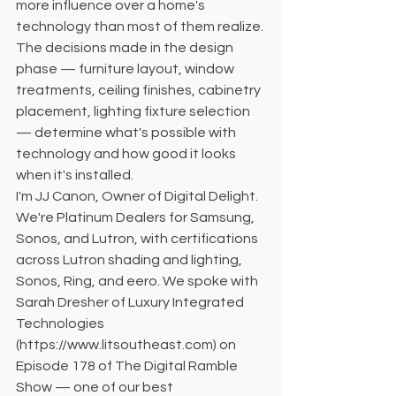
more influence over a home's 
technology than most of them realize. 
The decisions made in the design 
phase — furniture layout, window 
treatments, ceiling finishes, cabinetry 
placement, lighting fixture selection 
— determine what's possible with 
technology and how good it looks 
when it's installed.
I'm JJ Canon, Owner of Digital Delight. 
We're Platinum Dealers for Samsung, 
Sonos, and Lutron, with certifications 
across Lutron shading and lighting, 
Sonos, Ring, and eero. We spoke with 
Sarah Dresher of Luxury Integrated 
Technologies 
(https://www.litsoutheast.com) on 
Episode 178 of The Digital Ramble 
Show — one of our best 