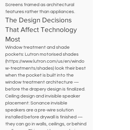
Screens framed as architectural 
features rather than appliances.
The Design Decisions 
That Affect Technology 
Most
Window treatment and shade 
pockets: Lutron motorised shades 
(https://www.lutron.com/us/en/windo
w-treatments/shades) look their best 
when the pocket is built into the 
window treatment architecture — 
before the drapery design is finalized. 
Ceiling design and invisible speaker 
placement: Sonance invisible 
speakers are a pre-wire solution 
installed before drywall is finished — 
they can go in walls, ceilings, or behind 