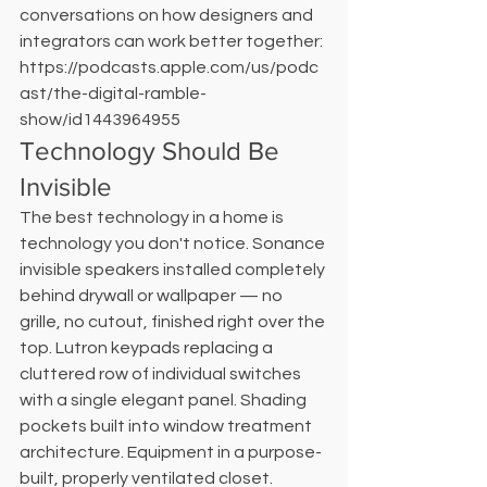
conversations on how designers and 
integrators can work better together: 
https://podcasts.apple.com/us/podc
ast/the-digital-ramble-
show/id1443964955
Technology Should Be 
Invisible
The best technology in a home is 
technology you don't notice. Sonance 
invisible speakers installed completely 
behind drywall or wallpaper — no 
grille, no cutout, finished right over the 
top. Lutron keypads replacing a 
cluttered row of individual switches 
with a single elegant panel. Shading 
pockets built into window treatment 
architecture. Equipment in a purpose-
built, properly ventilated closet. 