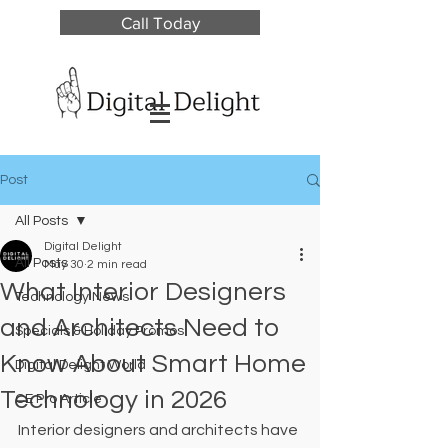
Call Today
Post
All Posts
Digital Delight
All Posts
May 30
2 min read
What Interior Designers
Technology News
and Architects Need to
Specials & Holiday Promos
Know About Smart Home
Digital Delight World
Technology in 2026
CE Pro Article
Interior designers and architects have 