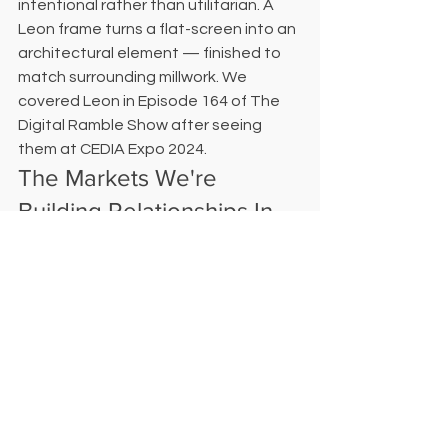
intentional rather than utilitarian. A 
Leon frame turns a flat-screen into an 
architectural element — finished to 
match surrounding millwork. We 
covered Leon in Episode 164 of The 
Digital Ramble Show after seeing 
them at CEDIA Expo 2024.
The Markets We're 
Building Relationships In
Digital Delight is actively developing 
designer and architect partnerships in 
College Station, Bryan, La Grange, 
Columbus, and Bastrop — alongside 
our existing Houston client base. If 
you're working in any of these markets 
and don't yet have a technology 
partner you fully trust, we'd like to 
have that conversation. Reach out at 