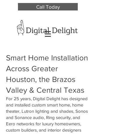
Call Today
Smart Home Installation
Across Greater
Houston, the Brazos
Valley & Central Texas
For 25 years, Digital Delight has designed
and installed custom smart home, home
theater, Lutron lighting and shades, Sonos
and Sonance audio, Ring security, and
Eero networks for luxury homeowners,
custom builders, and interior designers