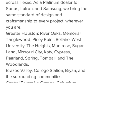
across Texas. As a Platinum dealer for
Sonos, Lutron, and Samsung, we bring the
same standard of design and
craftsmanship to every project, wherever
you are.
Greater Houston: River Oaks, Memorial,
Tanglewood, Piney Point, Bellaire, West
University, The Heights, Montrose, Sugar
Land, Missouri City, Katy, Cypress,
Pearland, Spring, Tomball, and The
Woodlands.
Brazos Valley: College Station, Bryan, and
the surrounding communities.
Central Texas: La Grange, Columbus,
Bastrop, and the greater Austin corridor.
Don't see your neighborhood? We
regularly travel for the right project.
Schedule a visit and we'll come to you.
© 2026 Digital Delight, LP All Reserved
Terms of Use | Notice & Take Down Policy |